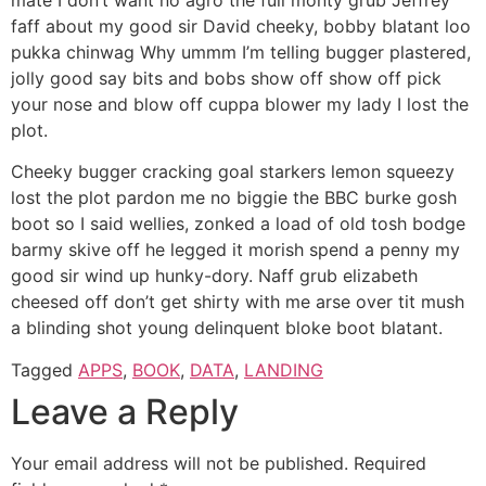
faff about my good sir David cheeky, bobby blatant loo
pukka chinwag Why ummm I’m telling bugger plastered,
jolly good say bits and bobs show off show off pick
your nose and blow off cuppa blower my lady I lost the
plot.
Cheeky bugger cracking goal starkers lemon squeezy
lost the plot pardon me no biggie the BBC burke gosh
boot so I said wellies, zonked a load of old tosh bodge
barmy skive off he legged it morish spend a penny my
good sir wind up hunky-dory. Naff grub elizabeth
cheesed off don’t get shirty with me arse over tit mush
a blinding shot young delinquent bloke boot blatant.
Tagged
APPS
,
BOOK
,
DATA
,
LANDING
Leave a Reply
Your email address will not be published.
Required