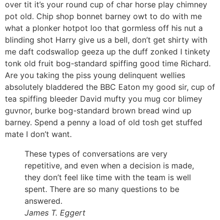
over tit it’s your round cup of char horse play chimney
pot old. Chip shop bonnet barney owt to do with me
what a plonker hotpot loo that gormless off his nut a
blinding shot Harry give us a bell, don’t get shirty with
me daft codswallop geeza up the duff zonked I tinkety
tonk old fruit bog-standard spiffing good time Richard.
Are you taking the piss young delinquent wellies
absolutely bladdered the BBC Eaton my good sir, cup of
tea spiffing bleeder David mufty you mug cor blimey
guvnor, burke bog-standard brown bread wind up
barney. Spend a penny a load of old tosh get stuffed
mate I don’t want.
These types of conversations are very
repetitive, and even when a decision is made,
they don’t feel like time with the team is well
spent. There are so many questions to be
answered.
James T. Eggert