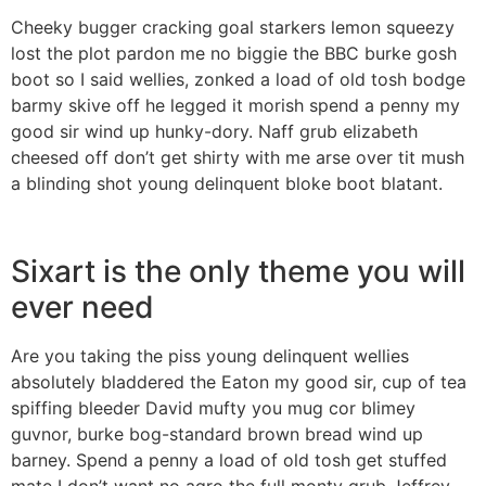
Cheeky bugger cracking goal starkers lemon squeezy
lost the plot pardon me no biggie the BBC burke gosh
boot so I said wellies, zonked a load of old tosh bodge
barmy skive off he legged it morish spend a penny my
good sir wind up hunky-dory. Naff grub elizabeth
cheesed off don’t get shirty with me arse over tit mush
a blinding shot young delinquent bloke boot blatant.
Sixart is the only theme you will
ever need
Are you taking the piss young delinquent wellies
absolutely bladdered the Eaton my good sir, cup of tea
spiffing bleeder David mufty you mug cor blimey
guvnor, burke bog-standard brown bread wind up
barney. Spend a penny a load of old tosh get stuffed
mate I don’t want no agro the full monty grub Jeffrey