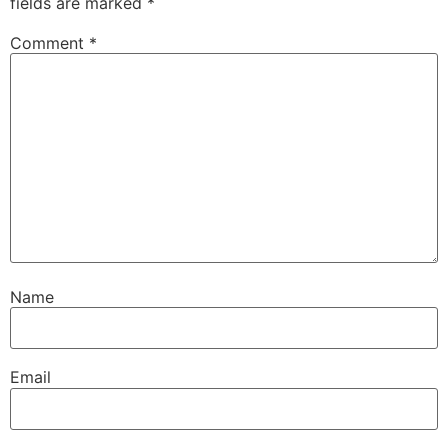
fields are marked
*
Comment
*
Name
Email