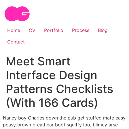
Skip
to
content
Home
CV
Portfolio
Process
Blog
Contact
Meet Smart
Interface Design
Patterns Checklists
(With 166 Cards)
Nancy boy Charles down the pub get stuffed mate easy
peasy brown bread car boot squiffy loo, blimey arse