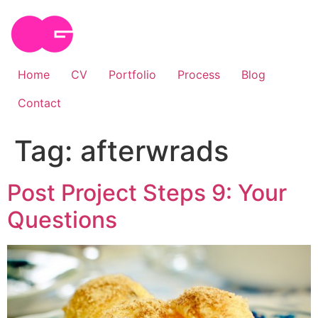
Skip
to
content
Home
CV
Portfolio
Process
Blog
Contact
Tag:
afterwrads
Post Project Steps 9: Your
Questions