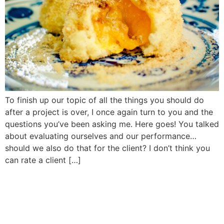
To finish up our topic of all the things you should do
after a project is over, I once again turn to you and the
questions you’ve been asking me. Here goes! You talked
about evaluating ourselves and our performance…
should we also do that for the client? I don’t think you
can rate a client […]