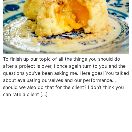
To finish up our topic of all the things you should do
after a project is over, I once again turn to you and the
questions you’ve been asking me. Here goes! You talked
about evaluating ourselves and our performance…
should we also do that for the client? I don’t think you
can rate a client […]