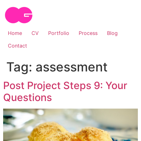
Skip
to
content
Home
CV
Portfolio
Process
Blog
Contact
Tag:
assessment
Post Project Steps 9: Your
Questions