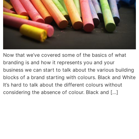
Now that we’ve covered some of the basics of what
branding is and how it represents you and your
business we can start to talk about the various building
blocks of a brand starting with colours. Black and White
It’s hard to talk about the different colours without
considering the absence of colour. Black and […]