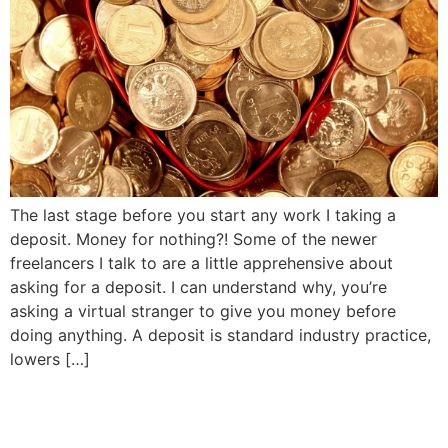
The last stage before you start any work I taking a
deposit. Money for nothing?! Some of the newer
freelancers I talk to are a little apprehensive about
asking for a deposit. I can understand why, you’re
asking a virtual stranger to give you money before
doing anything. A deposit is standard industry practice,
lowers […]