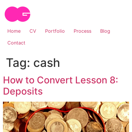
Skip
to
content
Home
CV
Portfolio
Process
Blog
Contact
Tag:
cash
How to Convert Lesson 8:
Deposits