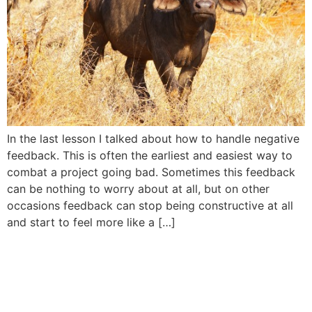
In the last lesson I talked about how to handle negative
feedback. This is often the earliest and easiest way to
combat a project going bad. Sometimes this feedback
can be nothing to worry about at all, but on other
occasions feedback can stop being constructive at all
and start to feel more like a […]