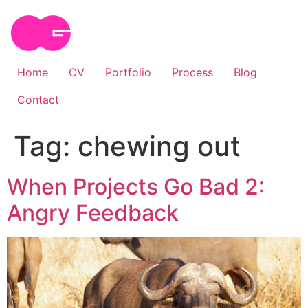
Skip
to
content
Home
CV
Portfolio
Process
Blog
Contact
Tag:
chewing out
When Projects Go Bad 2:
Angry Feedback