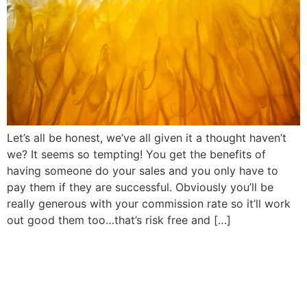
Let’s all be honest, we’ve all given it a thought haven’t
we? It seems so tempting! You get the benefits of
having someone do your sales and you only have to
pay them if they are successful. Obviously you’ll be
really generous with your commission rate so it’ll work
out good them too…that’s risk free and […]