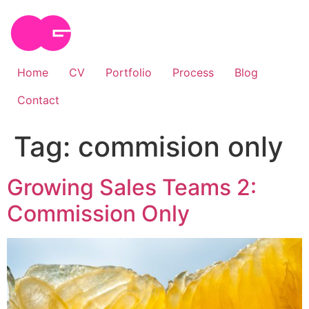
Skip
to
content
Home
CV
Portfolio
Process
Blog
Contact
Tag:
commision only
Growing Sales Teams 2:
Commission Only