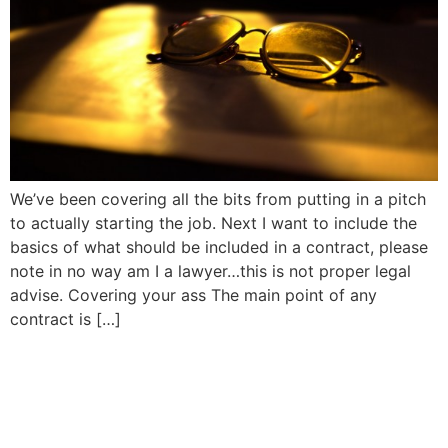
We’ve been covering all the bits from putting in a pitch
to actually starting the job. Next I want to include the
basics of what should be included in a contract, please
note in no way am I a lawyer…this is not proper legal
advise. Covering your ass The main point of any
contract is […]