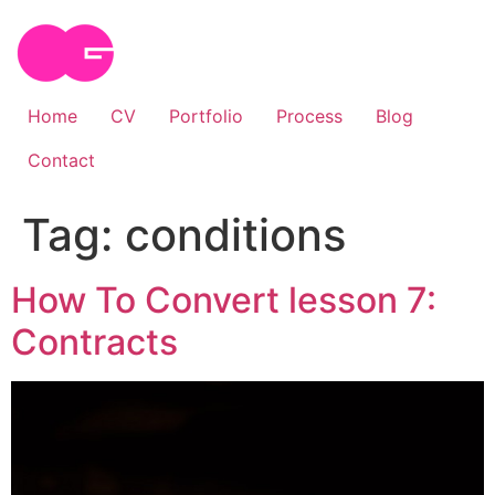
Skip
to
content
Home
CV
Portfolio
Process
Blog
Contact
Tag:
conditions
How To Convert lesson 7:
Contracts