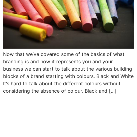
Now that we’ve covered some of the basics of what
branding is and how it represents you and your
business we can start to talk about the various building
blocks of a brand starting with colours. Black and White
It’s hard to talk about the different colours without
considering the absence of colour. Black and […]