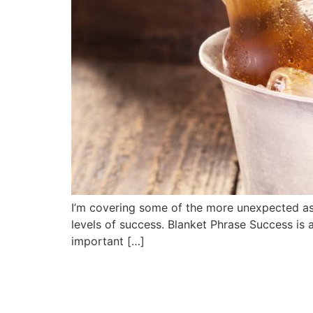
I’m covering some of the more unexpected aspe
levels of success. Blanket Phrase Success is a
important […]