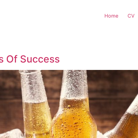
Home
CV
ls Of Success