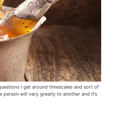
questions I get around timescales and sort of
 person will vary greatly to another and it’s