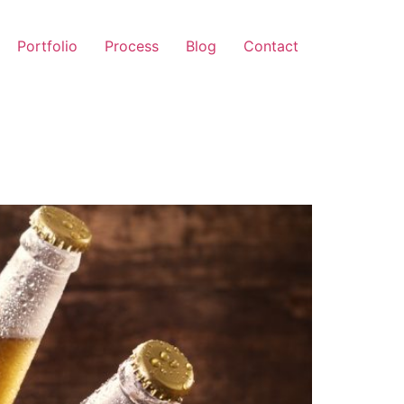
Portfolio
Process
Blog
Contact