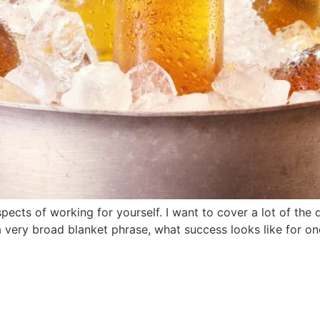
cts of working for yourself. I want to cover a lot of the 
 very broad blanket phrase, what success looks like for one