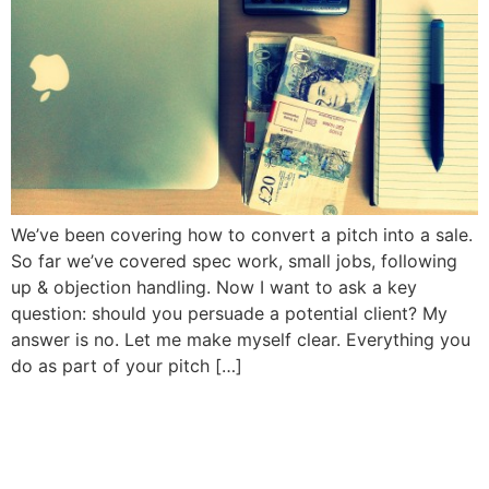
We’ve been covering how to convert a pitch into a sale.
So far we’ve covered spec work, small jobs, following
up & objection handling. Now I want to ask a key
question: should you persuade a potential client? My
answer is no. Let me make myself clear. Everything you
do as part of your pitch […]