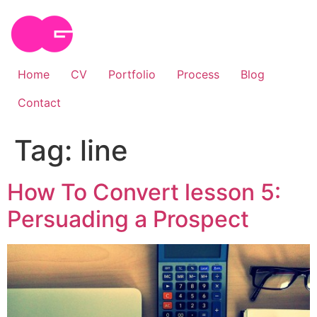
Skip
to
content
Home
CV
Portfolio
Process
Blog
Contact
Tag:
line
How To Convert lesson 5:
Persuading a Prospect