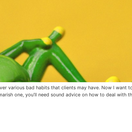
er various bad habits that clients may have. Now I want to 
arish one, you’ll need sound advice on how to deal with them