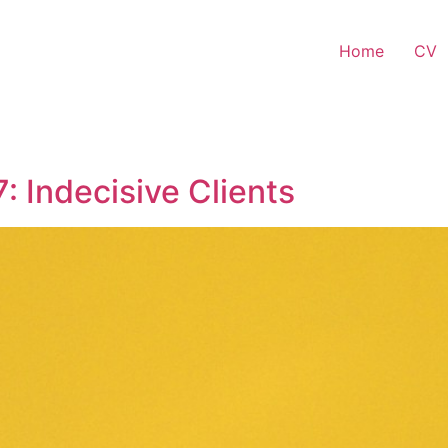
Home
CV
: Indecisive Clients