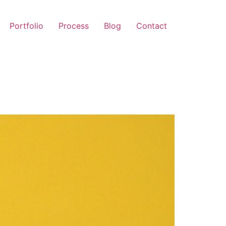
Portfolio
Process
Blog
Contact