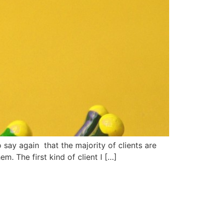
say again that the majority of clients are
. The first kind of client I […]