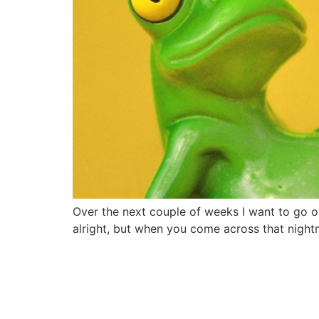
Over the next couple of weeks I want to go ov
alright, but when you come across that nightm