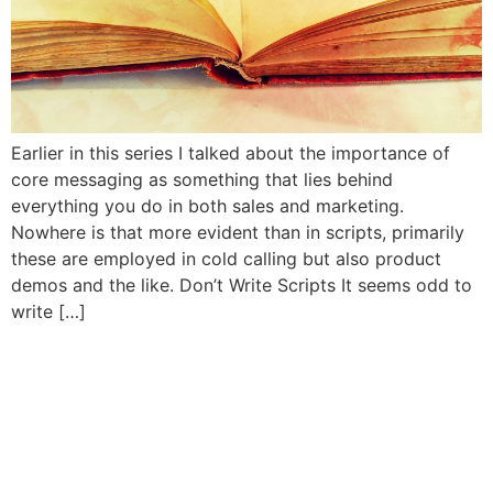
Earlier in this series I talked about the importance of
core messaging as something that lies behind
everything you do in both sales and marketing.
Nowhere is that more evident than in scripts, primarily
these are employed in cold calling but also product
demos and the like. Don’t Write Scripts It seems odd to
write […]