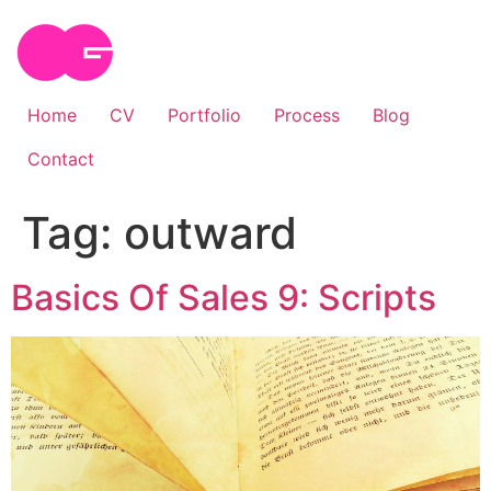
Skip
to
content
Home
CV
Portfolio
Process
Blog
Contact
Tag:
outward
Basics Of Sales 9: Scripts