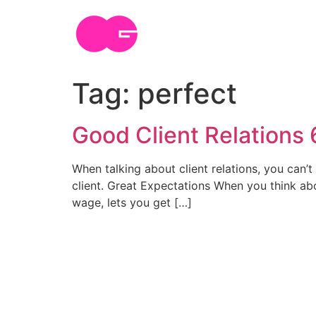
Skip
to
content
Tag:
perfect
Good Client Relations 6
When talking about client relations, you can’t 
client. Great Expectations When you think abo
wage, lets you get […]