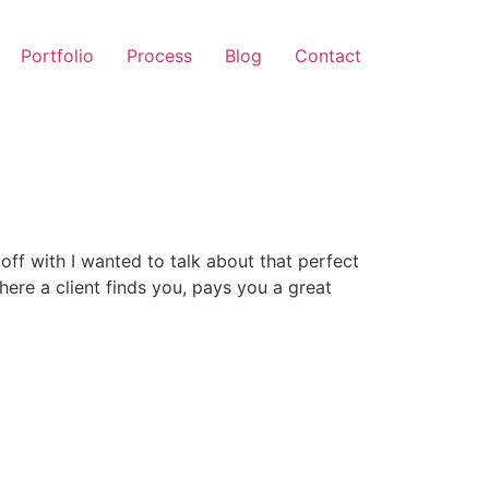
Portfolio
Process
Blog
Contact
t off with I wanted to talk about that perfect
ere a client finds you, pays you a great