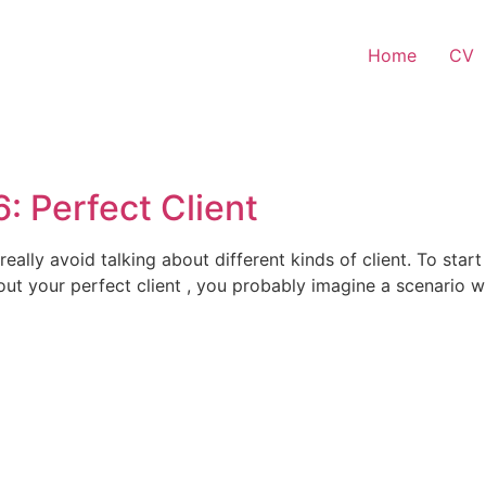
Home
CV
: Perfect Client
really avoid talking about different kinds of client. To star
ut your perfect client , you probably imagine a scenario wh