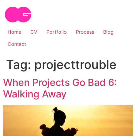
Skip
to
content
Home
CV
Portfolio
Process
Blog
Contact
Tag:
projecttrouble
When Projects Go Bad 6:
Walking Away