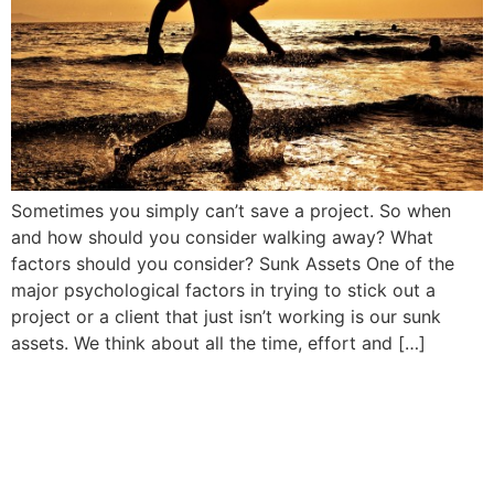
Sometimes you simply can’t save a project. So when
and how should you consider walking away? What
factors should you consider? Sunk Assets One of the
major psychological factors in trying to stick out a
project or a client that just isn’t working is our sunk
assets. We think about all the time, effort and […]