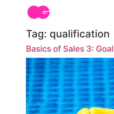
Skip
to
content
Tag:
qualification
Basics of Sales 3: Goal