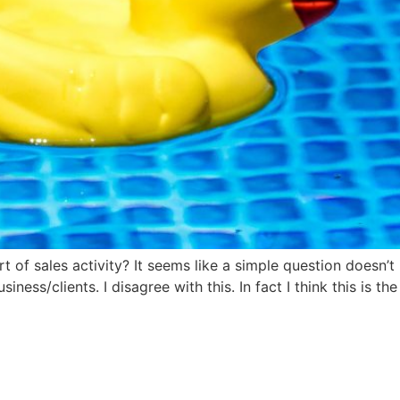
 of sales activity? It seems like a simple question doesn’t i
iness/clients. I disagree with this. In fact I think this is 