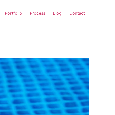
Portfolio
Process
Blog
Contact