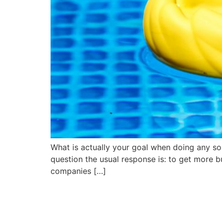
What is actually your goal when doing any sort
question the usual response is: to get more bus
companies […]