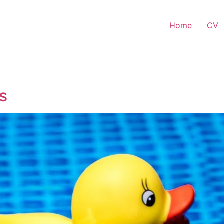
Home
CV
s