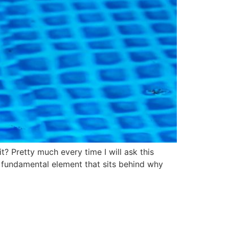
t? Pretty much every time I will ask this
the fundamental element that sits behind why