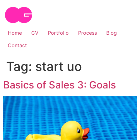
Skip
to
content
Home
CV
Portfolio
Process
Blog
Contact
Tag:
start uo
Basics of Sales 3: Goals