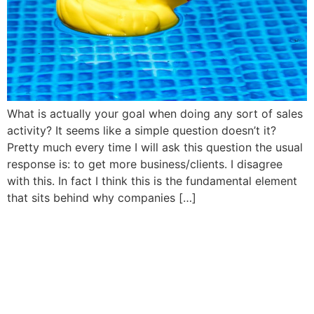
What is actually your goal when doing any sort of sales
activity? It seems like a simple question doesn’t it?
Pretty much every time I will ask this question the usual
response is: to get more business/clients. I disagree
with this. In fact I think this is the fundamental element
that sits behind why companies […]