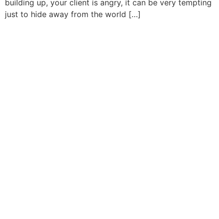
building up, your client is angry, it can be very tempting
just to hide away from the world […]