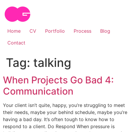
Skip
to
content
Home
CV
Portfolio
Process
Blog
Contact
Tag:
talking
When Projects Go Bad 4:
Communication
Your client isn’t quite, happy, you’re struggling to meet
their needs, maybe your behind schedule, maybe you’re
having a bad day. It’s often tough to know how to
respond to a client. Do Respond When pressure is