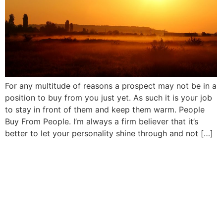
For any multitude of reasons a prospect may not be in a
position to buy from you just yet. As such it is your job
to stay in front of them and keep them warm. People
Buy From People. I’m always a firm believer that it’s
better to let your personality shine through and not […]