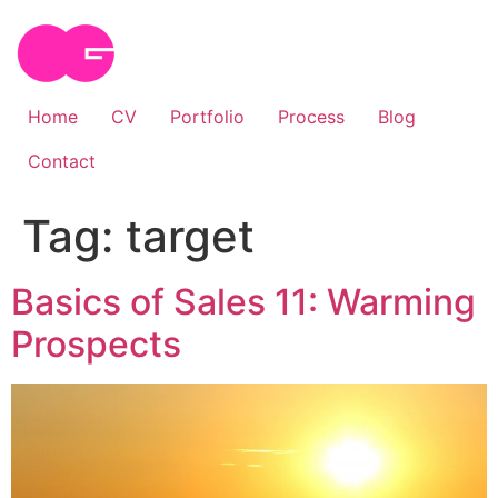
Skip
to
content
Home
CV
Portfolio
Process
Blog
Contact
Tag:
target
Basics of Sales 11: Warming
Prospects