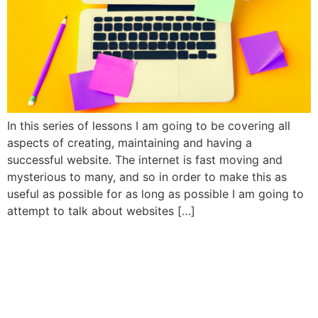
In this series of lessons I am going to be covering all
aspects of creating, maintaining and having a
successful website. The internet is fast moving and
mysterious to many, and so in order to make this as
useful as possible for as long as possible I am going to
attempt to talk about websites […]