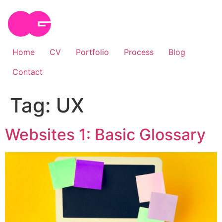
Skip
to
content
Home
CV
Portfolio
Process
Blog
Contact
Tag:
UX
Websites 1: Basic Glossary