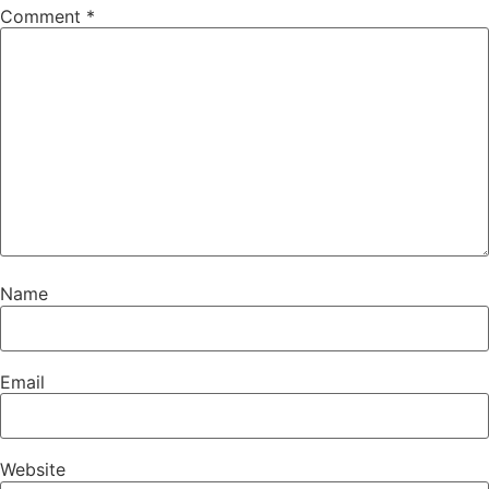
Comment
*
Name
Email
Website