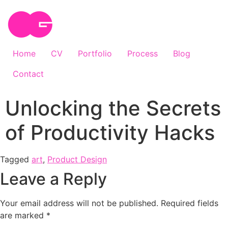
Home
CV
Portfolio
Process
Blog
Contact
Unlocking the Secrets
of Productivity Hacks
Tagged
art
,
Product Design
Leave a Reply
Your email address will not be published.
Required fields
are marked
*