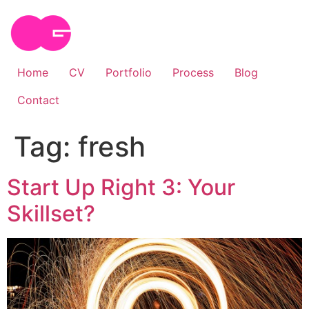
Skip
to
content
Home
CV
Portfolio
Process
Blog
Contact
Tag:
fresh
Start Up Right 3: Your
Skillset?