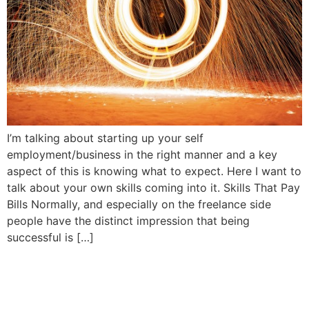
I’m talking about starting up your self
employment/business in the right manner and a key
aspect of this is knowing what to expect. Here I want to
talk about your own skills coming into it. Skills That Pay
Bills Normally, and especially on the freelance side
people have the distinct impression that being
successful is […]