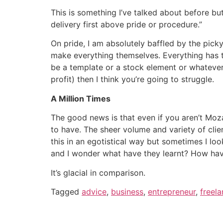
This is something I’ve talked about before bu
delivery first above pride or procedure.”
On pride, I am absolutely baffled by the pick
make everything themselves. Everything has to
be a template or a stock element or whatever. 
profit) then I think you’re going to struggle.
A Million Times
The good news is that even if you aren’t Moza
to have. The sheer volume and variety of clie
this in an egotistical way but sometimes I l
and I wonder what have they learnt? How hav
It’s glacial in comparison.
Tagged
advice
,
business
,
entrepreneur
,
freela