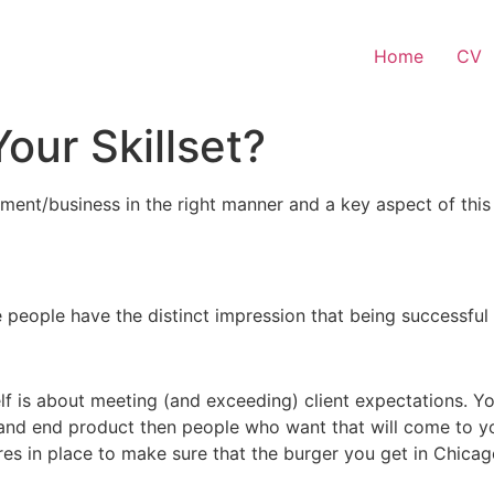
Home
CV
Your Skillset?
yment/business in the right manner and a key aspect of this
 people have the distinct impression that being successful i
 is about meeting (and exceeding) client expectations. You
and end product then people who want that will come to yo
es in place to make sure that the burger you get in Chicag