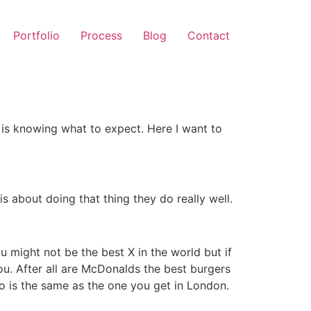
Portfolio
Process
Blog
Contact
 is knowing what to expect. Here I want to
s about doing that thing they do really well.
 might not be the best X in the world but if
u. After all are McDonalds the best burgers
o is the same as the one you get in London.