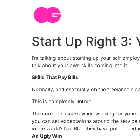
Skip
to
content
Start Up Right 3: 
I’m talking about starting up your self emplo
talk about your own skills coming into it.
Skills That Pay Bills
Normally, and especially on the freelance side
This is completely untrue!
The core of success when working for yourself
you can set expectations around the service 
in the world? No. BUT they have put procedur
An Ugly Win