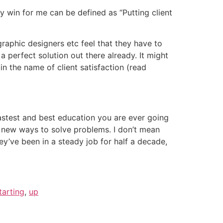
y win for me can be defined as “Putting client
raphic designers etc feel that they have to
 perfect solution out there already. It might
in the name of client satisfaction (read
fastest and best education you are ever going
nd new ways to solve problems. I don’t mean
y’ve been in a steady job for half a decade,
tarting
,
up