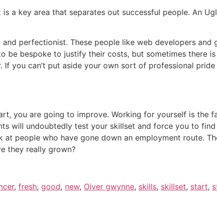
t is a key area that separates out successful people. An Ugl
y and perfectionist. These people like web developers and g
 be bespoke to justify their costs, but sometimes there is a
If you can’t put aside your own sort of professional pride 
rt, you are going to improve. Working for yourself is the 
nts will undoubtedly test your skillset and force you to fi
ook at people who have gone down an employment route. The
e they really grown?
ncer
,
fresh
,
good
,
new
,
Oiver gwynne
,
skills
,
skillset
,
start
,
s