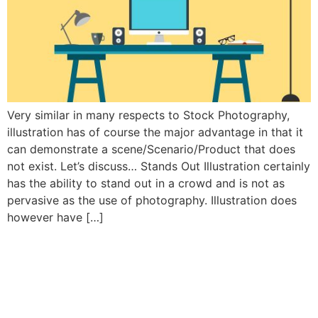
Very similar in many respects to Stock Photography,
illustration has of course the major advantage in that it
can demonstrate a scene/Scenario/Product that does
not exist. Let’s discuss… Stands Out Illustration certainly
has the ability to stand out in a crowd and is not as
pervasive as the use of photography. Illustration does
however have […]