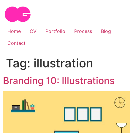
Skip
to
content
Home
CV
Portfolio
Process
Blog
Contact
Tag:
illustration
Branding 10: Illustrations