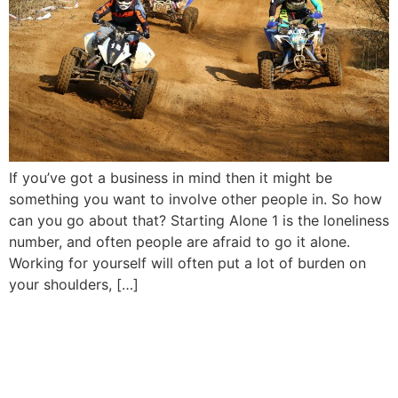
If you’ve got a business in mind then it might be
something you want to involve other people in. So how
can you go about that? Starting Alone 1 is the loneliness
number, and often people are afraid to go it alone.
Working for yourself will often put a lot of burden on
your shoulders, […]