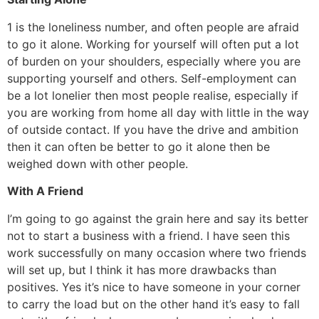
1 is the loneliness number, and often people are afraid
to go it alone. Working for yourself will often put a lot
of burden on your shoulders, especially where you are
supporting yourself and others. Self-employment can
be a lot lonelier then most people realise, especially if
you are working from home all day with little in the way
of outside contact. If you have the drive and ambition
then it can often be better to go it alone then be
weighed down with other people.
With A Friend
I’m going to go against the grain here and say its better
not to start a business with a friend. I have seen this
work successfully on many occasion where two friends
will set up, but I think it has more drawbacks than
positives. Yes it’s nice to have someone in your corner
to carry the load but on the other hand it’s easy to fall