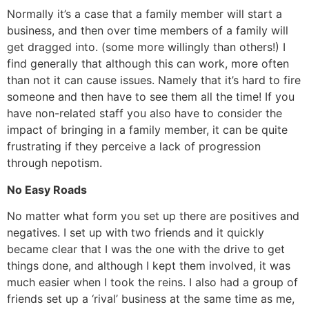
Normally it’s a case that a family member will start a
business, and then over time members of a family will
get dragged into. (some more willingly than others!) I
find generally that although this can work, more often
than not it can cause issues. Namely that it’s hard to fire
someone and then have to see them all the time! If you
have non-related staff you also have to consider the
impact of bringing in a family member, it can be quite
frustrating if they perceive a lack of progression
through nepotism.
No Easy Roads
No matter what form you set up there are positives and
negatives. I set up with two friends and it quickly
became clear that I was the one with the drive to get
things done, and although I kept them involved, it was
much easier when I took the reins. I also had a group of
friends set up a ‘rival’ business at the same time as me,