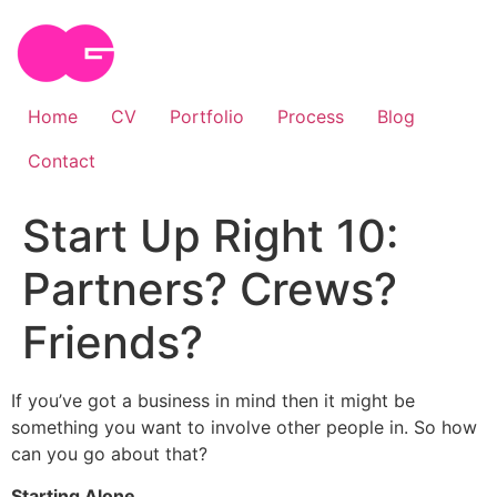
Skip
to
content
Home
CV
Portfolio
Process
Blog
Contact
Start Up Right 10:
Partners? Crews?
Friends?
If you’ve got a business in mind then it might be
something you want to involve other people in. So how
can you go about that?
Starting Alone