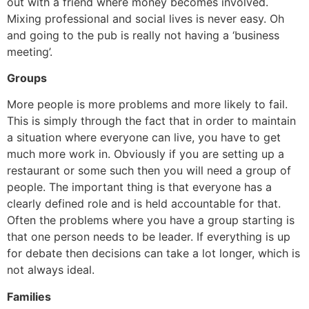
out with a friend where money becomes involved.
Mixing professional and social lives is never easy. Oh
and going to the pub is really not having a ‘business
meeting’.
Groups
More people is more problems and more likely to fail.
This is simply through the fact that in order to maintain
a situation where everyone can live, you have to get
much more work in. Obviously if you are setting up a
restaurant or some such then you will need a group of
people. The important thing is that everyone has a
clearly defined role and is held accountable for that.
Often the problems where you have a group starting is
that one person needs to be leader. If everything is up
for debate then decisions can take a lot longer, which is
not always ideal.
Families