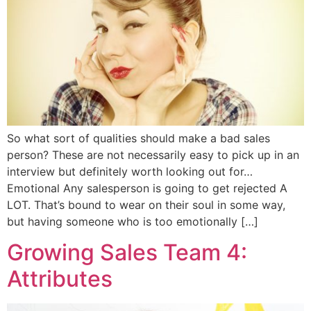
So what sort of qualities should make a bad sales
person? These are not necessarily easy to pick up in an
interview but definitely worth looking out for…
Emotional Any salesperson is going to get rejected A
LOT. That’s bound to wear on their soul in some way,
but having someone who is too emotionally […]
Growing Sales Team 4:
Attributes