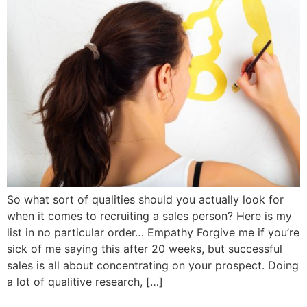
So what sort of qualities should you actually look for
when it comes to recruiting a sales person? Here is my
list in no particular order… Empathy Forgive me if you’re
sick of me saying this after 20 weeks, but successful
sales is all about concentrating on your prospect. Doing
a lot of qualitive research, […]