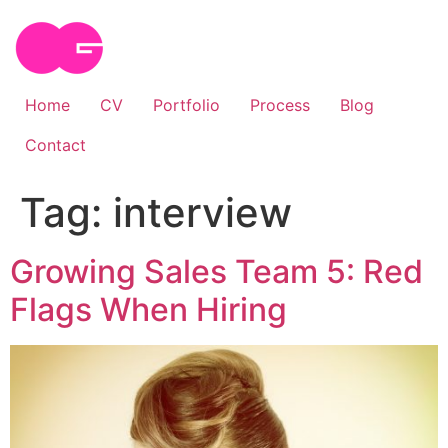
Skip
to
content
Home
CV
Portfolio
Process
Blog
Contact
Tag:
interview
Growing Sales Team 5: Red
Flags When Hiring