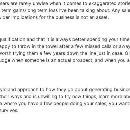
omers are rarely unwise when it comes to exaggerated storie
 term gains/long term loss I’ve been talking about. Any sal
ider implications for the business is not an asset.
qualification and that it is always better spending your ti
appy to throw in the towel after a few missed calls or awa
worth trying them a few years down the line just in case. G
judge when someone is an actual prospect, and when you are
style and approach to how they go about generating busines
heir ways and is unwilling to try new things, learn more a
rue where you have a few people doing your sales, you want
survives.