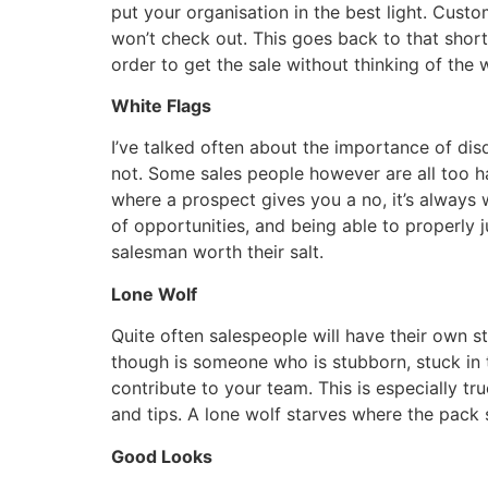
put your organisation in the best light. Cust
won’t check out. This goes back to that short
order to get the sale without thinking of the w
White Flags
I’ve talked often about the importance of dis
not. Some sales people however are all too h
where a prospect gives you a no, it’s always 
of opportunities, and being able to properly 
salesman worth their salt.
Lone Wolf
Quite often salespeople will have their own 
though is someone who is stubborn, stuck in t
contribute to your team. This is especially t
and tips. A lone wolf starves where the pack 
Good Looks