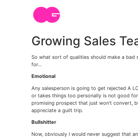
Skip
to
content
Growing Sales Te
So what sort of qualities should make a bad s
for…
Emotional
Any salesperson is going to get rejected A L
or takes things too personally is not good f
promising prospect that just won’t convert, 
appreciate a guilt trip.
Bullshitter
Now, obviously I would never suggest that any