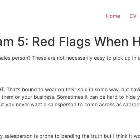
Home
CV
am 5: Red Flags When H
ales person? These are not necessarily easy to pick up in a
OT. That’s bound to wear on their soul in some way, but ha
or them or your business. Sometimes it can be hard to hide
but you never want a salesperson to come across as sad/desp
 salesperson is prone to bending the truth but I think it w