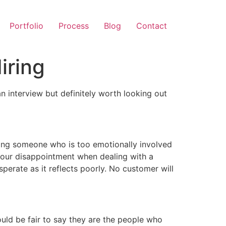
Portfolio
Process
Blog
Contact
iring
n interview but definitely worth looking out
ving someone who is too emotionally involved
 your disappointment when dealing with a
erate as it reflects poorly. No customer will
ould be fair to say they are the people who