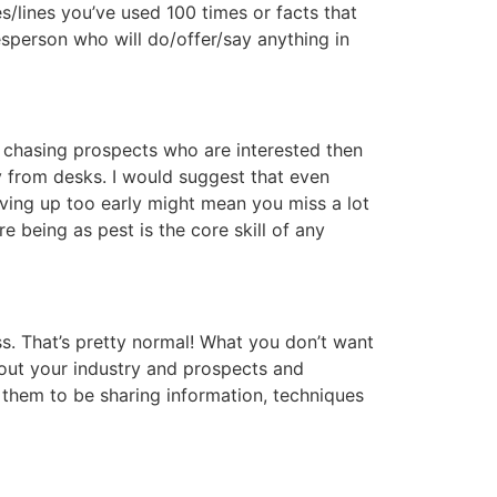
s/lines you’ve used 100 times or facts that
esperson who will do/offer/say anything in
me chasing prospects who are interested then
y from desks. I would suggest that even
iving up too early might mean you miss a lot
 being as pest is the core skill of any
s. That’s pretty normal! What you don’t want
bout your industry and prospects and
 them to be sharing information, techniques