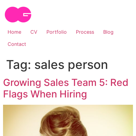
Skip
to
content
Home
CV
Portfolio
Process
Blog
Contact
Tag:
sales person
Growing Sales Team 5: Red
Flags When Hiring