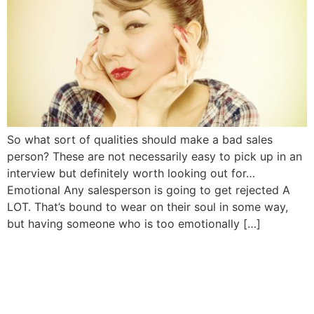
So what sort of qualities should make a bad sales
person? These are not necessarily easy to pick up in an
interview but definitely worth looking out for…
Emotional Any salesperson is going to get rejected A
LOT. That’s bound to wear on their soul in some way,
but having someone who is too emotionally […]