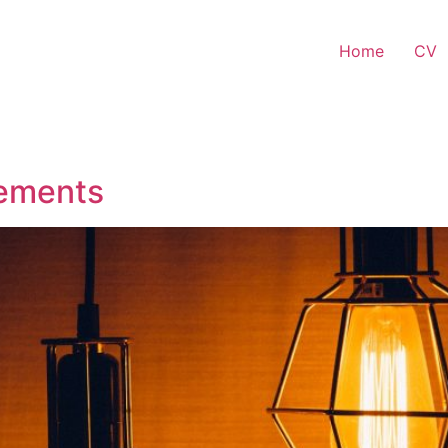
Home
CV
lements