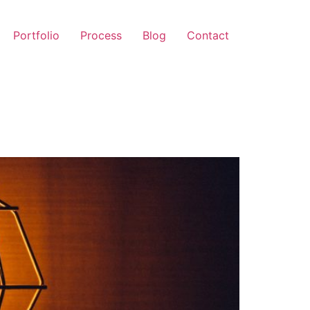
Portfolio
Process
Blog
Contact