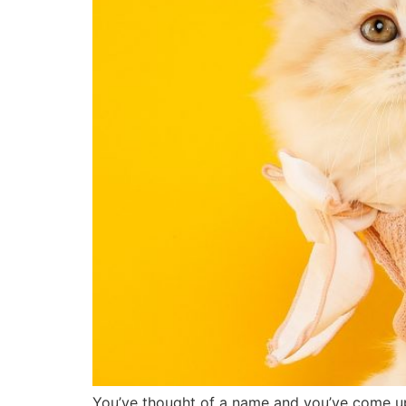
You’ve thought of a name and you’ve come up