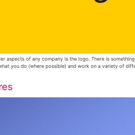
er aspects of any company is the logo. There is something 
what you do (where possible) and work on a variety of diff
res