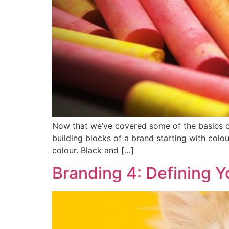
Now that we’ve covered some of the basics of
building blocks of a brand starting with colou
colour. Black and […]
Branding 4: Defining Y