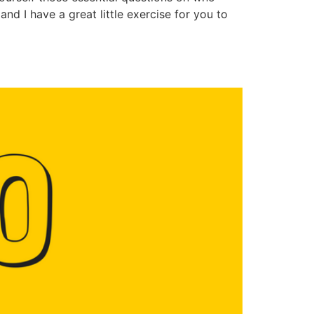
nd I have a great little exercise for you to