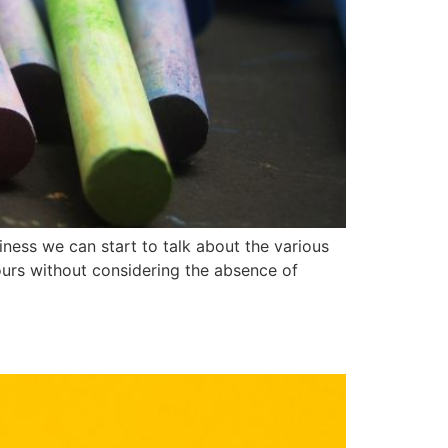
ness we can start to talk about the various
lours without considering the absence of