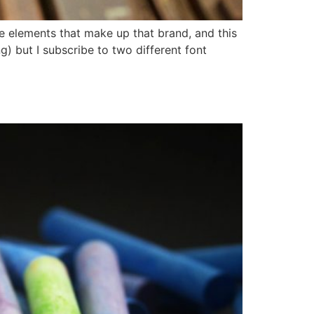
re elements that make up that brand, and this
) but I subscribe to two different font