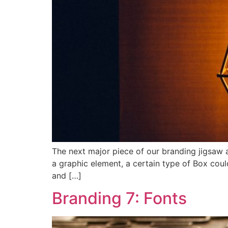
The next major piece of our branding jigsaw a
a graphic element, a certain type of Box coul
and […]
Branding 7: Fonts