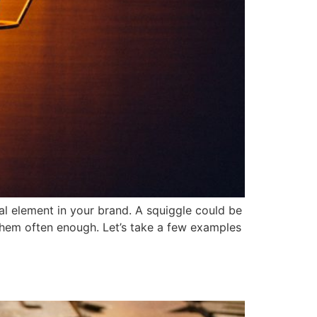
al element in your brand. A squiggle could be
 them often enough. Let’s take a few examples