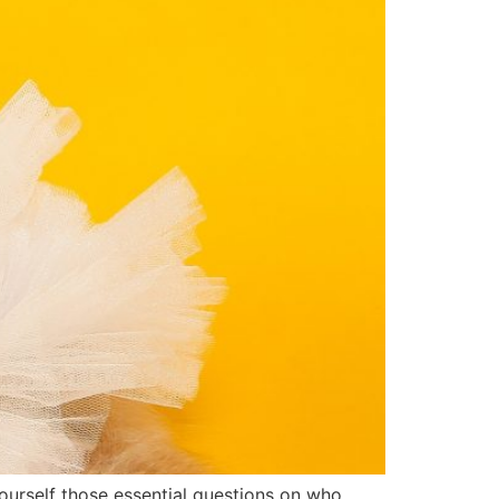
ourself those essential questions on who