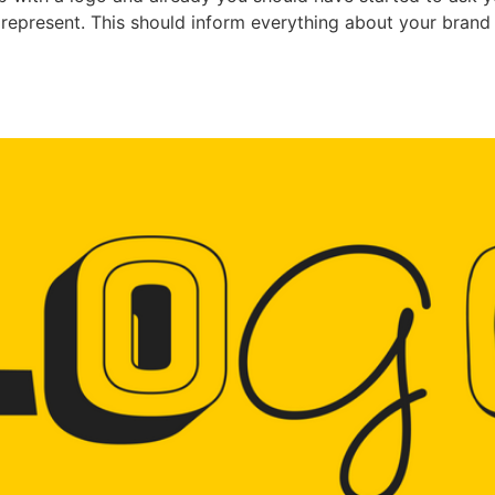
represent. This should inform everything about your brand a