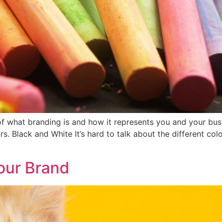
 what branding is and how it represents you and your busi
rs. Black and White It’s hard to talk about the different co
our Brand