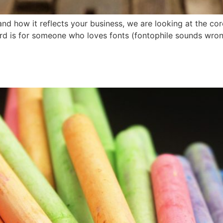
nd how it reflects your business, we are looking at the co
rd is for someone who loves fonts (fontophile sounds wrong