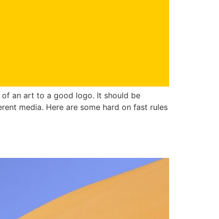
of an art to a good logo. It should be
erent media. Here are some hard on fast rules