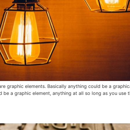
re graphic elements. Basically anything could be a graphic
d be a graphic element, anything at all so long as you use