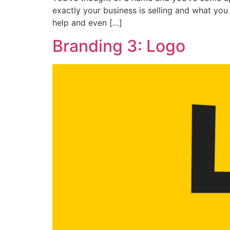
exactly your business is selling and what you 
help and even […]
Branding 3: Logo