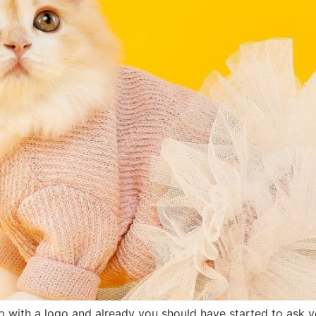
 with a logo and already you should have started to ask y