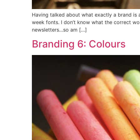
Having talked about what exactly a brand is a
week fonts. I don’t know what the correct wo
newsletters…so am […]
Branding 6: Colours