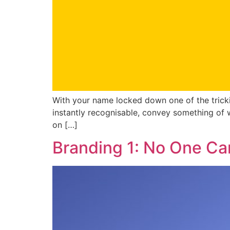
With your name locked down one of the tricki
instantly recognisable, convey something of 
on […]
Branding 1: No One Ca