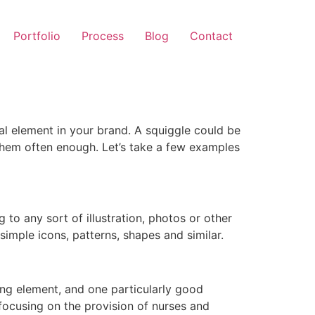
Portfolio
Process
Blog
Contact
al element in your brand. A squiggle could be
 them often enough. Let’s take a few examples
 to any sort of illustration, photos or other
simple icons, patterns, shapes and similar.
ing element, and one particularly good
focusing on the provision of nurses and