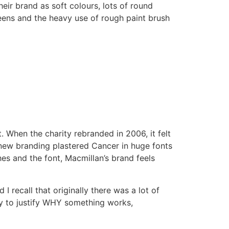
heir brand as soft colours, lots of round
eens and the heavy use of rough paint brush
t. When the charity rebranded in 2006, it felt
new branding plastered Cancer in huge fonts
hes and the font, Macmillan’s brand feels
I recall that originally there was a lot of
sy to justify WHY something works,