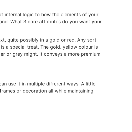
of internal logic to how the elements of your
brand. What 3 core attributes do you want your
, quite possibly in a gold or red. Any sort
 a special treat. The gold. yellow colour is
ilver or grey might. It conveys a more premium
use it in multiple different ways. A little
rames or decoration all while maintaining