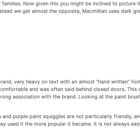
 families. Now given this you might be inclined to picture t
stead we get almost the opposite, Macmillian uses dark gr
 brand, very heavy on text with an almost “hand written” fon
omfortable and was often said behind closed doors. This 
trong association with the brand. Looking at the paint brus
nd purple paint squiggles are not particularly friendly, and 
hey used it the more popular it became. It is not always ea