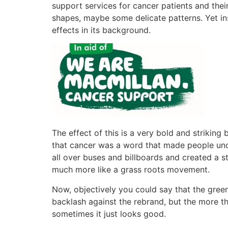
support services for cancer patients and their
shapes, maybe some delicate patterns. Yet in
effects in its background.
The effect of this is a very bold and striking
that cancer was a word that made people unc
all over buses and billboards and created a s
much more like a grass roots movement.
Now, objectively you could say that the green a
backlash against the rebrand, but the more t
sometimes it just looks good.