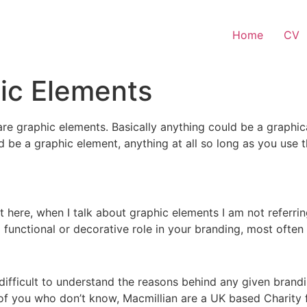
Home
CV
ic Elements
re graphic elements. Basically anything could be a graphic
d be a graphic element, anything at all so long as you use
here, when I talk about graphic elements I am not referring
 functional or decorative role in your branding, most often 
ifficult to understand the reasons behind any given brand
 of you who don’t know, Macmillian are a UK based Charity 