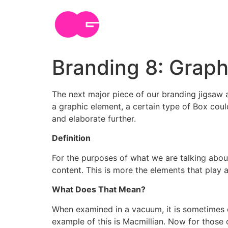
Skip
to
content
Branding 8: Graph
The next major piece of our branding jigsaw a
a graphic element, a certain type of Box coul
and elaborate further.
Definition
For the purposes of what we are talking about 
content. This is more the elements that play a
What Does That Mean?
When examined in a vacuum, it is sometimes d
example of this is Macmillian. Now for those