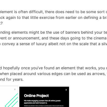
lement is often difficult, there does need to be some sort 
k again to that little exercise from earlier on defining a 
t?
nding elements might be the use of banners behind your text
vent or announcement, and these days going to the cinema is
o convey a sense of luxury albeit not on the scale that a s
 hopefully once you’ve found an element that works, you can 
when placed around various edges can be used as arrows, f
nd for years.