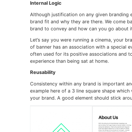
Internal Logic
Although justification on any given branding e
brand fit and why they are there. We come bac
brand to convey and how can you go about i
Let’s say you were running a cinema, your bra
of banner has an association with a special e
often used for its positive associations and t
experience than being sat at home.
Reusability
Consistency within any brand is important and
example here of a 3 line square shape which 
your brand. A good element should stick arou