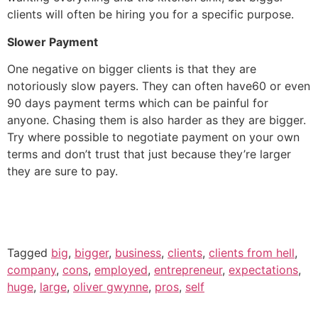
clients will often be hiring you for a specific purpose.
Slower Payment
One negative on bigger clients is that they are
notoriously slow payers. They can often have60 or even
90 days payment terms which can be painful for
anyone. Chasing them is also harder as they are bigger.
Try where possible to negotiate payment on your own
terms and don’t trust that just because they’re larger
they are sure to pay.
Tagged
big
,
bigger
,
business
,
clients
,
clients from hell
,
company
,
cons
,
employed
,
entrepreneur
,
expectations
,
huge
,
large
,
oliver gwynne
,
pros
,
self