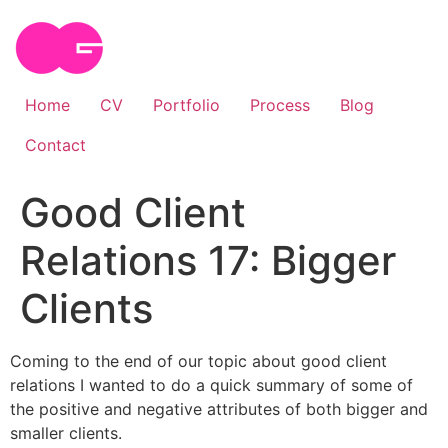
Skip
to
content
Home
CV
Portfolio
Process
Blog
Contact
Good Client
Relations 17: Bigger
Clients
Coming to the end of our topic about good client
relations I wanted to do a quick summary of some of
the positive and negative attributes of both bigger and
smaller clients.