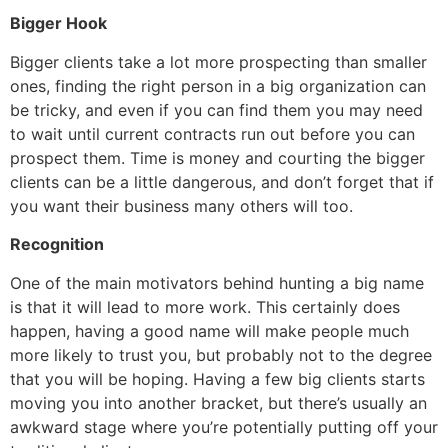
Bigger Hook
Bigger clients take a lot more prospecting than smaller
ones, finding the right person in a big organization can
be tricky, and even if you can find them you may need
to wait until current contracts run out before you can
prospect them. Time is money and courting the bigger
clients can be a little dangerous, and don’t forget that if
you want their business many others will too.
Recognition
One of the main motivators behind hunting a big name
is that it will lead to more work. This certainly does
happen, having a good name will make people much
more likely to trust you, but probably not to the degree
that you will be hoping. Having a few big clients starts
moving you into another bracket, but there’s usually an
awkward stage where you’re potentially putting off your