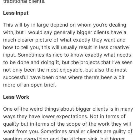
traditional clients.
Less Input
This will by in large depend on whom you’re dealing
with, but I would say generally bigger clients have a
much clearer picture of what exactly they want and
how to tell you, this will usually result in less creative
input. Sometimes its nice to know exactly what needs
to be done and doing it, but the projects that I’ve seen
not only been the most enjoyable, but also the most
successful have been ones where there’s been a bit
more of an open brief.
Less Work
One of the weird things about bigger clients is in many
ways they have lower expectations. Not in terms of
quality but in terms of the scope of the work they will
want from you. Sometimes smaller clients are guilty of
wanting everything and the kitchen sink, but bigger