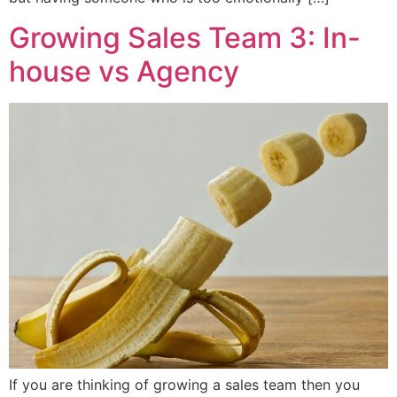
Growing Sales Team 3: In-
house vs Agency
If you are thinking of growing a sales team then you