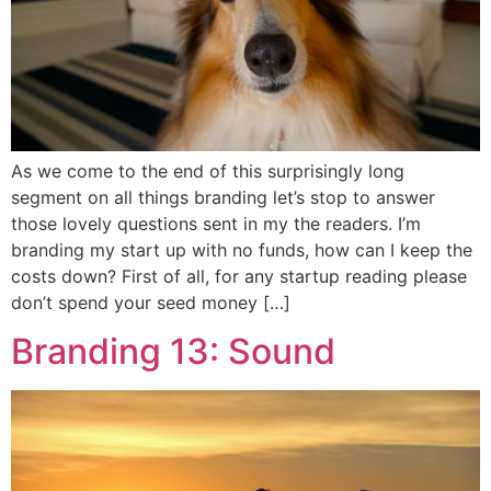
As we come to the end of this surprisingly long
segment on all things branding let’s stop to answer
those lovely questions sent in my the readers. I’m
branding my start up with no funds, how can I keep the
costs down? First of all, for any startup reading please
don’t spend your seed money […]
Branding 13: Sound