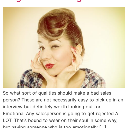
So what sort of qualities should make a bad sales
person? These are not necessarily easy to pick up in an
interview but definitely worth looking out for…
Emotional Any salesperson is going to get rejected A
LOT. That’s bound to wear on their soul in some way,
but having someone who is too emotionally […]