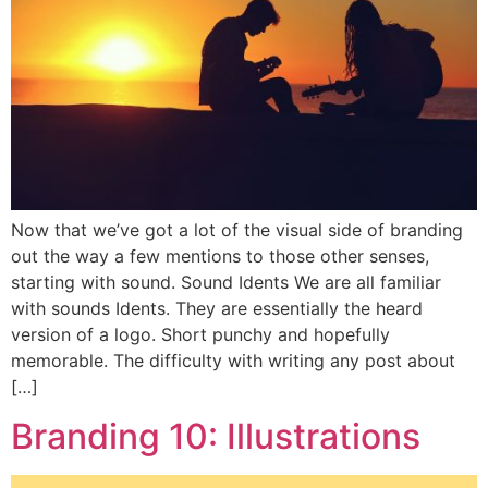
Now that we’ve got a lot of the visual side of branding
out the way a few mentions to those other senses,
starting with sound. Sound Idents We are all familiar
with sounds Idents. They are essentially the heard
version of a logo. Short punchy and hopefully
memorable. The difficulty with writing any post about
[…]
Branding 10: Illustrations