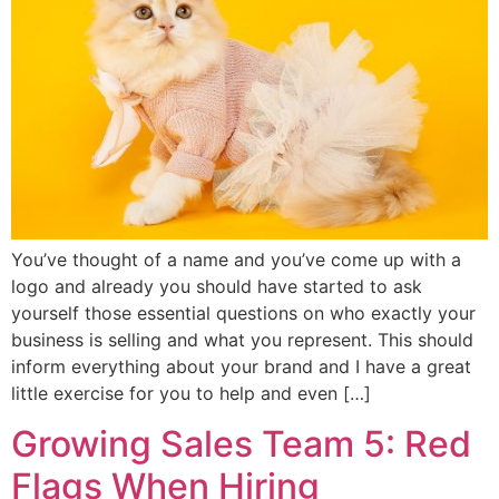
You’ve thought of a name and you’ve come up with a
logo and already you should have started to ask
yourself those essential questions on who exactly your
business is selling and what you represent. This should
inform everything about your brand and I have a great
little exercise for you to help and even […]
Growing Sales Team 5: Red
Flags When Hiring