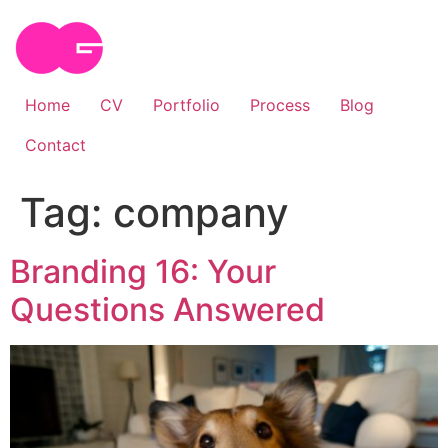
Skip
to
content
Home
CV
Portfolio
Process
Blog
Contact
Tag:
company
Branding 16: Your
Questions Answered