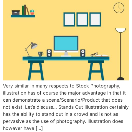
Very similar in many respects to Stock Photography,
illustration has of course the major advantage in that it
can demonstrate a scene/Scenario/Product that does
not exist. Let’s discuss… Stands Out Illustration certainly
has the ability to stand out in a crowd and is not as
pervasive as the use of photography. Illustration does
however have […]