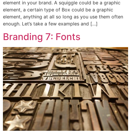
element in your brand. A squiggle could be a graphic
element, a certain type of Box could be a graphic
element, anything at all so long as you use them often
enough. Let’s take a few examples and […]
Branding 7: Fonts