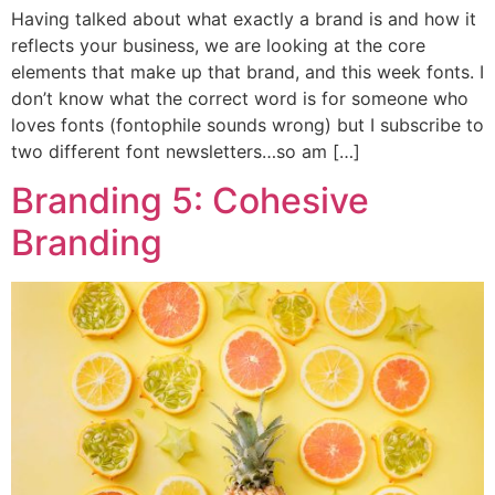
Having talked about what exactly a brand is and how it
reflects your business, we are looking at the core
elements that make up that brand, and this week fonts. I
don’t know what the correct word is for someone who
loves fonts (fontophile sounds wrong) but I subscribe to
two different font newsletters…so am […]
Branding 5: Cohesive
Branding