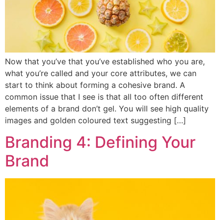
Now that you’ve that you’ve established who you are,
what you’re called and your core attributes, we can
start to think about forming a cohesive brand. A
common issue that I see is that all too often different
elements of a brand don’t gel. You will see high quality
images and golden coloured text suggesting […]
Branding 4: Defining Your
Brand