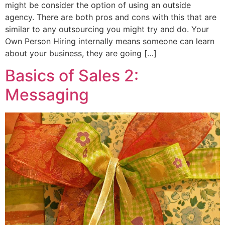
might be consider the option of using an outside
agency. There are both pros and cons with this that are
similar to any outsourcing you might try and do. Your
Own Person Hiring internally means someone can learn
about your business, they are going […]
Basics of Sales 2:
Messaging