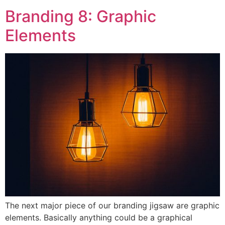
Branding 8: Graphic
Elements
The next major piece of our branding jigsaw are graphic
elements. Basically anything could be a graphical