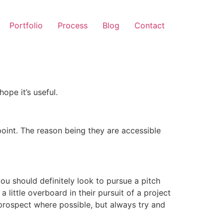
Portfolio
Process
Blog
Contact
ope it’s useful.
rpoint. The reason being they are accessible
you should definitely look to pursue a pitch
 little overboard in their pursuit of a project
a prospect where possible, but always try and