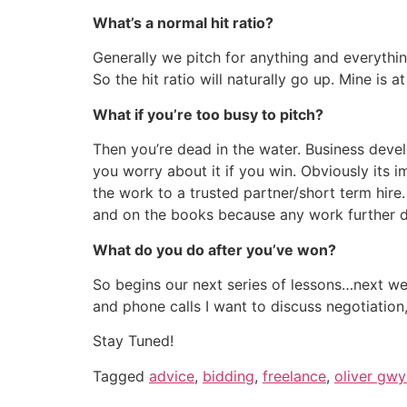
What’s a normal hit ratio?
Generally we pitch for anything and everythi
So the hit ratio will naturally go up. Mine is
What if you’re too busy to pitch?
Then you’re dead in the water. Business devel
you worry about it if you win. Obviously its 
the work to a trusted partner/short term hire.
and on the books because any work further down
What do you do after you’ve won?
So begins our next series of lessons…next we’
and phone calls I want to discuss negotiation
Stay Tuned!
Tagged
advice
,
bidding
,
freelance
,
oliver gw