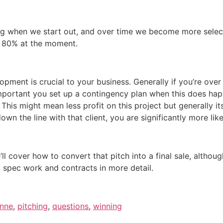
ng when we start out, and over time we become more selecti
 at 80% at the moment.
opment is crucial to your business. Generally if you’re over
important you set up a contingency plan when this does hap
 This might mean less profit on this project but generally i
 the line with that client, you are significantly more like
ll cover how to convert that pitch into a final sale, althou
, spec work and contracts in more detail.
ynne
,
pitching
,
questions
,
winning