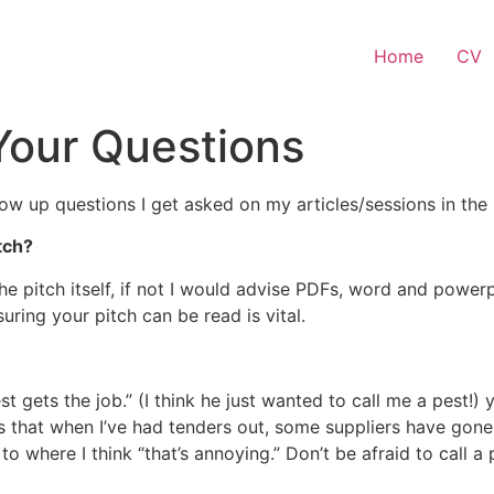
Home
CV
Your Questions
low up questions I get asked on my articles/sessions in the h
tch?
the pitch itself, if not I would advise PDFs, word and powe
ring your pitch can be read is vital.
t gets the job.” (I think he just wanted to call me a pest!) 
s that when I’ve had tenders out, some suppliers have gone a
to where I think “that’s annoying.” Don’t be afraid to call 