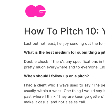
Skip
to
content
How To Pitch 10: 
Last but not least, I enjoy sending out the fol
What is the best medium for submitting a pi
Double check if there’s any specifications in 
pretty much everywhere and to everyone. Ensu
When should I follow up on a pitch?
I had a client who always used to say “The pes
usually within a week. One thing I would say i
past where I think “They are keen go getters” 
make it casual and not a sales call.