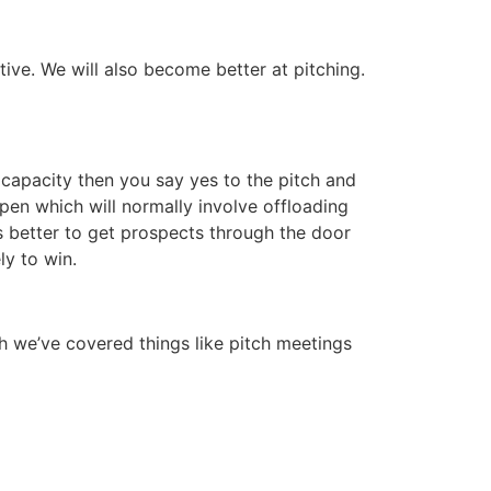
ve. We will also become better at pitching.
 capacity then you say yes to the pitch and
pen which will normally involve offloading
ts better to get prospects through the door
ly to win.
gh we’ve covered things like pitch meetings