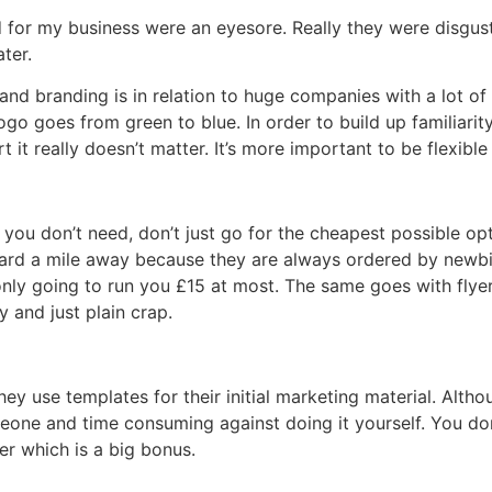
 for my business were an eyesore. Really they were disgusti
ater.
and branding is in relation to huge companies with a lot o
logo goes from green to blue. In order to build up familiarit
t it really doesn’t matter. It’s more important to be flexib
 you don’t need, don’t just go for the cheapest possible o
 card a mile away because they are always ordered by newbi
nly going to run you £15 at most. The same goes with flyers
 and just plain crap.
 use templates for their initial marketing material. Although
meone and time consuming against doing it yourself. You don
er which is a big bonus.