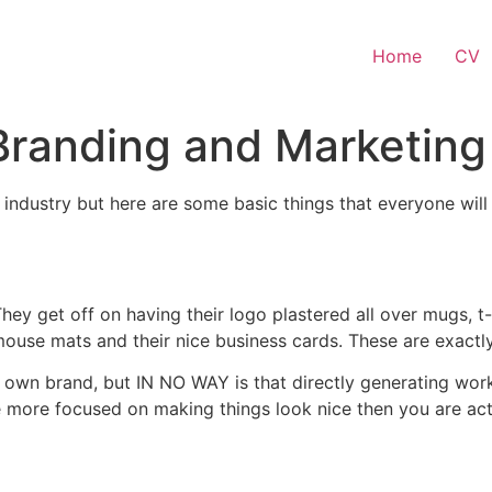
Home
CV
 Branding and Marketing
 industry but here are some basic things that everyone wil
hey get off on having their logo plastered all over mugs, t
mouse mats and their nice business cards. These are exactly
own brand, but IN NO WAY is that directly generating work f
 more focused on making things look nice then you are actu