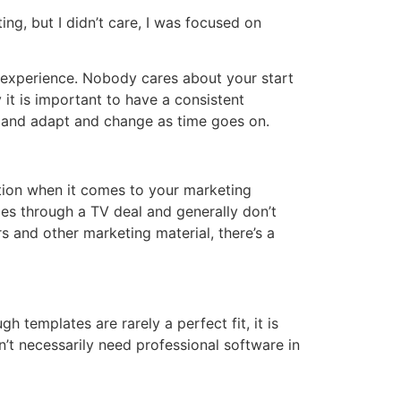
ng, but I didn’t care, I was focused on
f experience. Nobody cares about your start
y it is important to have a consistent
le and adapt and change as time goes on.
ption when it comes to your marketing
es through a TV deal and generally don’t
 and other marketing material, there’s a
 templates are rarely a perfect fit, it is
’t necessarily need professional software in