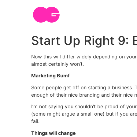
Skip
to
content
Start Up Right 9:
Now this will differ widely depending on your
almost certainly won’t.
Marketing Bumf
Some people get off on starting a business. T
enough of their nice branding and their nice 
I’m not saying you shouldn’t be proud of your 
(some might argue a small one) but if you are
fail.
Things will change