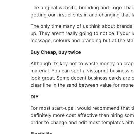
The original website, branding and Logo I had
getting our first clients in and changing that l
The only time many of us think about brands 
up. They aren’t really going to notice if your 
message, colours and branding but at the star
Buy Cheap, buy twice
Although it’s key not to waste money on crap
material. You can spot a vistaprint business
look great. Some decent business cards are o
clear line in the sand between value for money
DIY
For most start-ups I would recommend that they
definitely more cost effective than hiring so
order to change and edit most templates eith
Flexibility