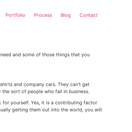
Portfolio
Process
Blog
Contact
l need and some of those things that you
-shirts and company cars. They can’t get
 the sort of people who fail in business.
or yourself. Yes, it is a contributing factor
ally getting them out into the world, you will