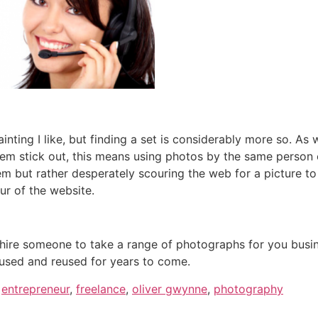
 painting I like, but finding a set is considerably more so. As
em stick out, this means using photos by the same person o
 but rather desperately scouring the web for a picture to 
ur of the website.
o hire someone to take a range of photographs for you busi
 used and reused for years to come.
,
entrepreneur
,
freelance
,
oliver gwynne
,
photography