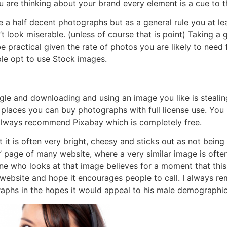
ou are thinking about your brand every element is a cue to
 a half decent photographs but as a general rule you at lea
t look miserable. (unless of course that is point) Taking 
 practical given the rate of photos you are likely to need
le opt to use Stock images.
gle and downloading and using an image you like is stealing
ew places you can buy photographs with full license use. Y
 always recommend Pixabay which is completely free.
it is often very bright, cheesy and sticks out as not being
” page of many website, where a very similar image is ofte
 one who looks at that image believes for a moment that thi
r website and hope it encourages people to call. I always 
aphs in the hopes it would appeal to his male demographic