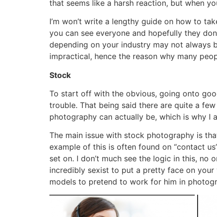
that seems like a harsh reaction, but when y
I’m won’t write a lengthy guide on how to take
you can see everyone and hopefully they don’
depending on your industry may not always be
impractical, hence the reason why many peop
Stock
To start off with the obvious, going onto goo
trouble. That being said there are quite a f
photography can actually be, which is why I
The main issue with stock photography is that 
example of this is often found on “contact us
set on. I don’t much see the logic in this, no
incredibly sexist to put a pretty face on you
models to pretend to work for him in photogr