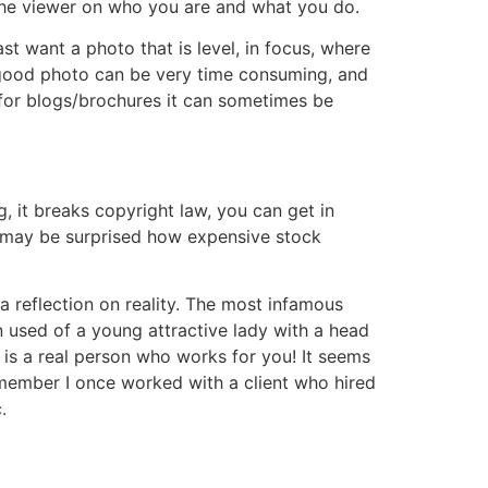
 the viewer on who you are and what you do.
st want a photo that is level, in focus, where
a good photo can be very time consuming, and
 for blogs/brochures it can sometimes be
, it breaks copyright law, you can get in
ou may be surprised how expensive stock
 a reflection on reality. The most infamous
n used of a young attractive lady with a head
s is a real person who works for you! It seems
remember I once worked with a client who hired
.