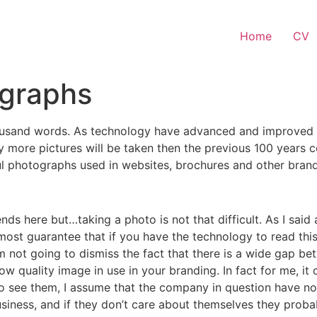
Home
CV
ographs
housand words. As technology have advanced and improved th
ay more pictures will be taken then the previous 100 year
wful photographs used in websites, brochures and other brand
nds here but…taking a photo is not that difficult. As I sai
lmost guarantee that if you have the technology to read th
m not going to dismiss the fact that there is a wide gap b
ow quality image in use in your branding. In fact for me, it
do see them, I assume that the company in question have not
usiness, and if they don’t care about themselves they prob