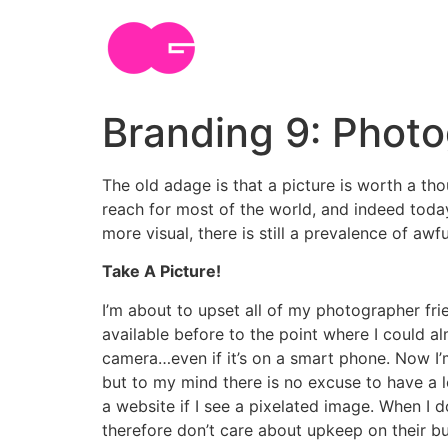
Skip
to
content
Branding 9: Phot
The old adage is that a picture is worth a t
reach for most of the world, and indeed tod
more visual, there is still a prevalence of a
Take A Picture!
I’m about to upset all of my photographer frie
available before to the point where I could a
camera…even if it’s on a smart phone. Now I’
but to my mind there is no excuse to have a l
a website if I see a pixelated image. When I 
therefore don’t care about upkeep on their b