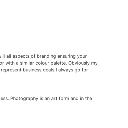
 will all aspects of branding ensuring your
r with a similar colour palette. Obviously my
represent business deals I always go for
ness. Photography is an art form and in the