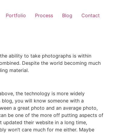
Portfolio
Process
Blog
Contact
e ability to take photographs is within
s combined. Despite the world becoming much
ing material.
d above, the technology is more widely
is blog, you will know someone with a
etween a great photo and an average photo,
 can be one of the more off putting aspects of
 updated their website in a long time,
ably won’t care much for me either. Maybe