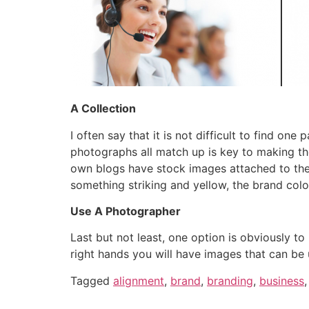
A Collection
I often say that it is not difficult to find one
photographs all match up is key to making th
own blogs have stock images attached to them
something striking and yellow, the brand colo
Use A Photographer
Last but not least, one option is obviously t
right hands you will have images that can be
Tagged
alignment
,
brand
,
branding
,
business