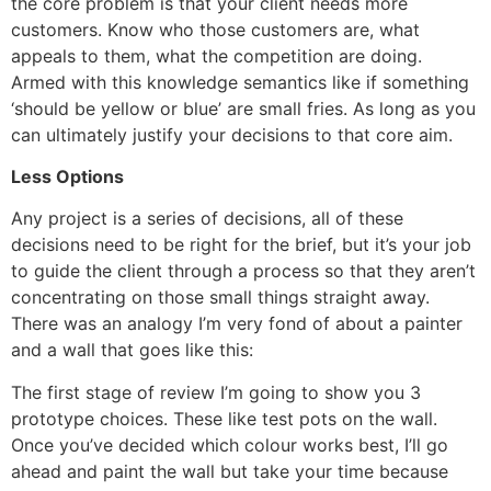
the core problem is that your client needs more
customers. Know who those customers are, what
appeals to them, what the competition are doing.
Armed with this knowledge semantics like if something
‘should be yellow or blue’ are small fries. As long as you
can ultimately justify your decisions to that core aim.
Less Options
Any project is a series of decisions, all of these
decisions need to be right for the brief, but it’s your job
to guide the client through a process so that they aren’t
concentrating on those small things straight away.
There was an analogy I’m very fond of about a painter
and a wall that goes like this:
The first stage of review I’m going to show you 3
prototype choices. These like test pots on the wall.
Once you’ve decided which colour works best, I’ll go
ahead and paint the wall but take your time because