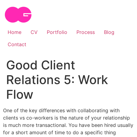
Skip
to
content
Home
CV
Portfolio
Process
Blog
Contact
Good Client
Relations 5: Work
Flow
One of the key differences with collaborating with
clients vs co-workers is the nature of your relationship
is much more transactional. You have been hired usually
for a short amount of time to do a specific thing