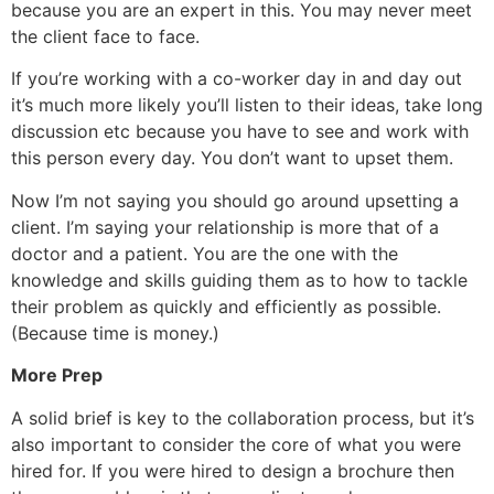
because you are an expert in this. You may never meet
the client face to face.
If you’re working with a co-worker day in and day out
it’s much more likely you’ll listen to their ideas, take long
discussion etc because you have to see and work with
this person every day. You don’t want to upset them.
Now I’m not saying you should go around upsetting a
client. I’m saying your relationship is more that of a
doctor and a patient. You are the one with the
knowledge and skills guiding them as to how to tackle
their problem as quickly and efficiently as possible.
(Because time is money.)
More Prep
A solid brief is key to the collaboration process, but it’s
also important to consider the core of what you were
hired for. If you were hired to design a brochure then