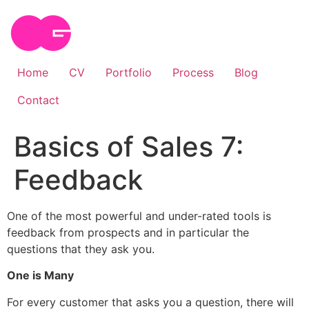
Skip
to
content
Home
CV
Portfolio
Process
Blog
Contact
Basics of Sales 7:
Feedback
One of the most powerful and under-rated tools is
feedback from prospects and in particular the
questions that they ask you.
One is Many
For every customer that asks you a question, there will