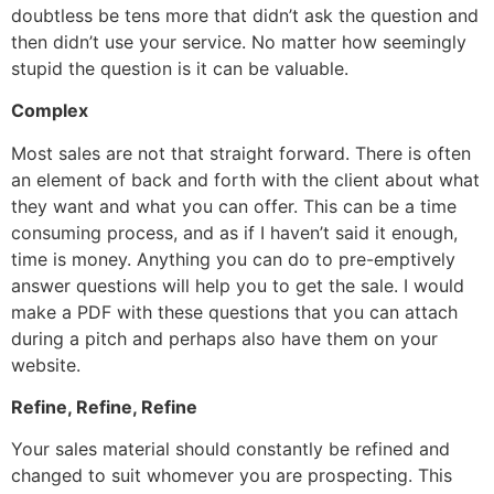
doubtless be tens more that didn’t ask the question and
then didn’t use your service. No matter how seemingly
stupid the question is it can be valuable.
Complex
Most sales are not that straight forward. There is often
an element of back and forth with the client about what
they want and what you can offer. This can be a time
consuming process, and as if I haven’t said it enough,
time is money. Anything you can do to pre-emptively
answer questions will help you to get the sale. I would
make a PDF with these questions that you can attach
during a pitch and perhaps also have them on your
website.
Refine, Refine, Refine
Your sales material should constantly be refined and
changed to suit whomever you are prospecting. This