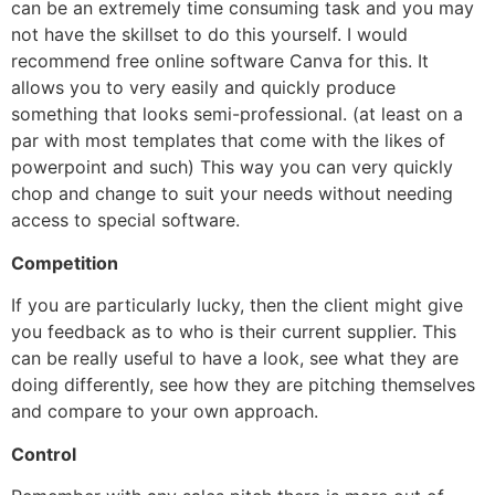
can be an extremely time consuming task and you may
not have the skillset to do this yourself. I would
recommend free online software Canva for this. It
allows you to very easily and quickly produce
something that looks semi-professional. (at least on a
par with most templates that come with the likes of
powerpoint and such) This way you can very quickly
chop and change to suit your needs without needing
access to special software.
Competition
If you are particularly lucky, then the client might give
you feedback as to who is their current supplier. This
can be really useful to have a look, see what they are
doing differently, see how they are pitching themselves
and compare to your own approach.
Control