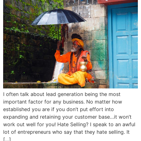
I often talk about lead generation being the most
important factor for any business. No matter how
established you are if you don’t put effort into
expanding and retaining your customer base…it won’t
work out well for you! Hate Selling? I speak to an awful
lot of entrepreneurs who say that they hate selling. It
[…]