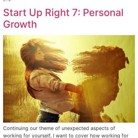
Start Up Right 7: Personal
Growth
Continuing our theme of unexpected aspects of
working for yourself, I want to cover how working for