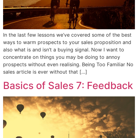
In the last few lessons we’ve covered some of the best
ways to warm prospects to your sales proposition and
also what is and isn’t a buying signal. Now I want to
concentrate on things you may be doing to annoy
prospects without even realising. Being Too Familiar No
sales article is ever without that […]
Basics of Sales 7: Feedback