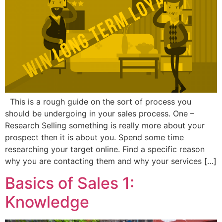
This is a rough guide on the sort of process you
should be undergoing in your sales process. One –
Research Selling something is really more about your
prospect then it is about you. Spend some time
researching your target online. Find a specific reason
why you are contacting them and why your services […]
Basics of Sales 1:
Knowledge