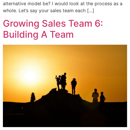
alternative model be? I would look at the process as a
whole. Let’s say your sales team each […]
Growing Sales Team 6:
Building A Team