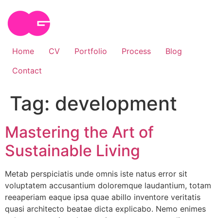
Skip
to
content
Home
CV
Portfolio
Process
Blog
Contact
Tag:
development
Mastering the Art of
Sustainable Living
Metab perspiciatis unde omnis iste natus error sit
voluptatem accusantium doloremque laudantium, totam
reeaperiam eaque ipsa quae abillo inventore veritatis
quasi architecto beatae dicta explicabo. Nemo enimes