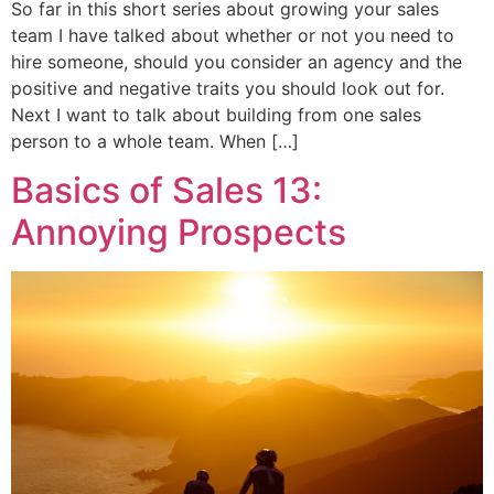
So far in this short series about growing your sales
team I have talked about whether or not you need to
hire someone, should you consider an agency and the
positive and negative traits you should look out for.
Next I want to talk about building from one sales
person to a whole team. When […]
Basics of Sales 13:
Annoying Prospects