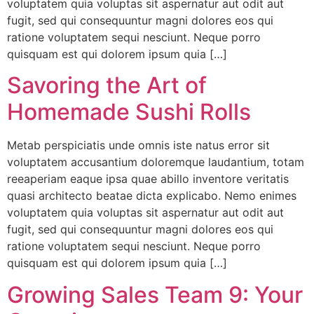
voluptatem quia voluptas sit aspernatur aut odit aut
fugit, sed qui consequuntur magni dolores eos qui
ratione voluptatem sequi nesciunt. Neque porro
quisquam est qui dolorem ipsum quia […]
Savoring the Art of
Homemade Sushi Rolls
Metab perspiciatis unde omnis iste natus error sit
voluptatem accusantium doloremque laudantium, totam
reeaperiam eaque ipsa quae abillo inventore veritatis
quasi architecto beatae dicta explicabo. Nemo enimes
voluptatem quia voluptas sit aspernatur aut odit aut
fugit, sed qui consequuntur magni dolores eos qui
ratione voluptatem sequi nesciunt. Neque porro
quisquam est qui dolorem ipsum quia […]
Growing Sales Team 9: Your