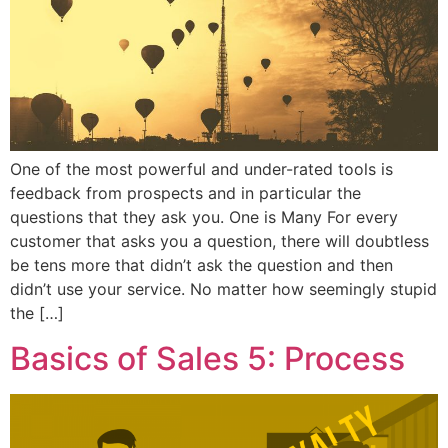
One of the most powerful and under-rated tools is
feedback from prospects and in particular the
questions that they ask you. One is Many For every
customer that asks you a question, there will doubtless
be tens more that didn’t ask the question and then
didn’t use your service. No matter how seemingly stupid
the […]
Basics of Sales 5: Process