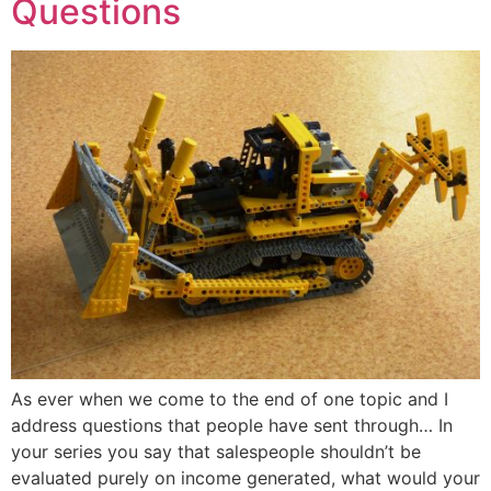
Questions
As ever when we come to the end of one topic and I
address questions that people have sent through… In
your series you say that salespeople shouldn’t be
evaluated purely on income generated, what would your