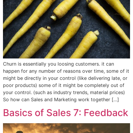
Churn is essentially you loosing customers. it can
happen for any number of reasons over time, some of it
might be directly in your control (like delivering late, or
poor products) some of it might be completely out of
your control. (such as industry trends, material prices)
So how can Sales and Marketing work together […]
Basics of Sales 7: Feedback