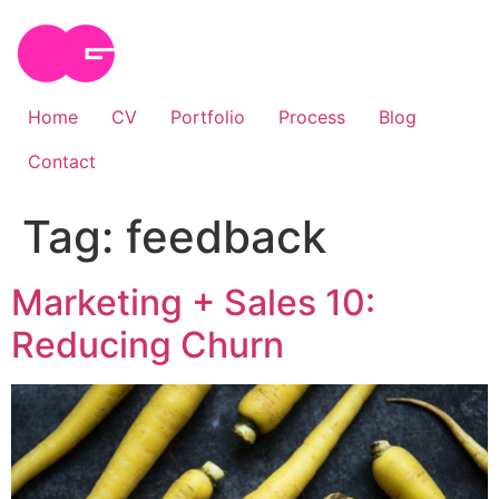
Skip
to
content
Home
CV
Portfolio
Process
Blog
Contact
Tag:
feedback
Marketing + Sales 10:
Reducing Churn