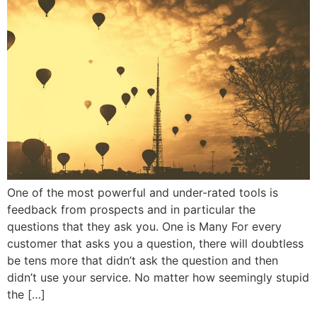
One of the most powerful and under-rated tools is
feedback from prospects and in particular the
questions that they ask you. One is Many For every
customer that asks you a question, there will doubtless
be tens more that didn’t ask the question and then
didn’t use your service. No matter how seemingly stupid
the […]