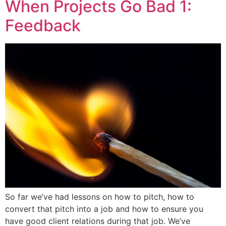
When Projects Go Bad 1:
Feedback
So far we’ve had lessons on how to pitch, how to
convert that pitch into a job and how to ensure you
have good client relations during that job. We’ve