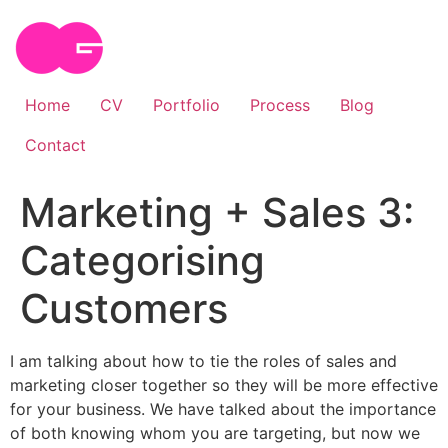
Skip
to
content
Home
CV
Portfolio
Process
Blog
Contact
Marketing + Sales 3:
Categorising
Customers
I am talking about how to tie the roles of sales and
marketing closer together so they will be more effective
for your business. We have talked about the importance
of both knowing whom you are targeting, but now we