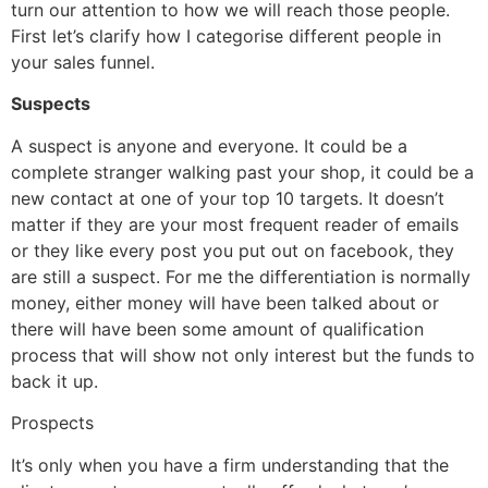
turn our attention to how we will reach those people.
First let’s clarify how I categorise different people in
your sales funnel.
Suspects
A suspect is anyone and everyone. It could be a
complete stranger walking past your shop, it could be a
new contact at one of your top 10 targets. It doesn’t
matter if they are your most frequent reader of emails
or they like every post you put out on facebook, they
are still a suspect. For me the differentiation is normally
money, either money will have been talked about or
there will have been some amount of qualification
process that will show not only interest but the funds to
back it up.
Prospects
It’s only when you have a firm understanding that the