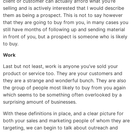
client or customer can actually afford what you’re
selling and is actively interested that I would describe
them as being a prospect. This is not to say however
that they are going to buy from you, in many cases you
still have months of following up and sending material
in front of you, but a prospect is someone who is likely
to buy.
Work
Last but not least, work is anyone you’ve sold your
product or service too. They are your customers and
they are a strange and wonderful bunch. They are also
the group of people most likely to buy from you again
which seems to be something often overlooked by a
surprising amount of businesses.
With these definitions in place, and a clear picture for
both your sales and marketing people of whom they are
targeting, we can begin to talk about outreach and